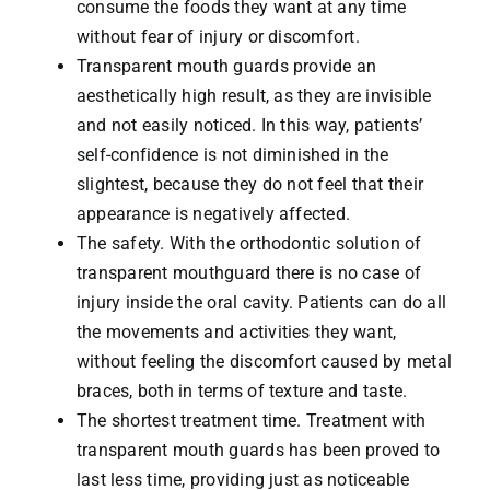
consume the foods they want at any time
without fear of injury or discomfort.
Transparent mouth guards provide an
aesthetically high result, as they are invisible
and not easily noticed. In this way, patients’
self-confidence is not diminished in the
slightest, because they do not feel that their
appearance is negatively affected.
The safety. With the orthodontic solution of
transparent mouthguard there is no case of
injury inside the oral cavity. Patients can do all
the movements and activities they want,
without feeling the discomfort caused by metal
braces, both in terms of texture and taste.
The shortest treatment time. Treatment with
transparent mouth guards has been proved to
last less time, providing just as noticeable