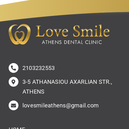
2103232553
3-5 ATHANASIOU AXARLIAN STR.,
ATHENS
lovesmileathens@gmail.com