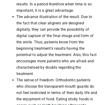
results. In a period therefore when time is so
important, it is a great advantage.
The advance illustration of the result. Due to
the fact that clear aligners are designed
digitally, they can provide the possibility of
digital capture of the final image and form of
the smile. Thus, patients know from the
beginning treatment’s results having the
potential to adjust the treatment. Also, this fact
encourages more patients who are afraid and
characterised by doubts regarding the
treatment.
The sense of freedom. Orthodontic patients
who choose the transparent mouth guards do
not feel restricted in terms of their daily life and
the enjoyment of food. Eating sticky foods is