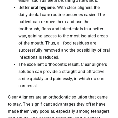
easier, such as teeth brushing afterwards.
Better
oral hygiene
. With clear aligners the
daily dental care routine becomes easier. The
patient can remove them and use the
toothbrush, floss and interdentals in a better
way, gaining access to the most isolated areas
of the mouth. Thus, all food residues are
successfully removed and the possibility of oral
infections is reduced.
The excellent orthodontic result. Clear aligners
solution can provide a straight and attractive
smile quickly and painlessly, in which no one
can resist.
Clear Aligners are an orthodontic solution that came
to stay. The significant advantages they offer have
made them very popular, especially among teenagers