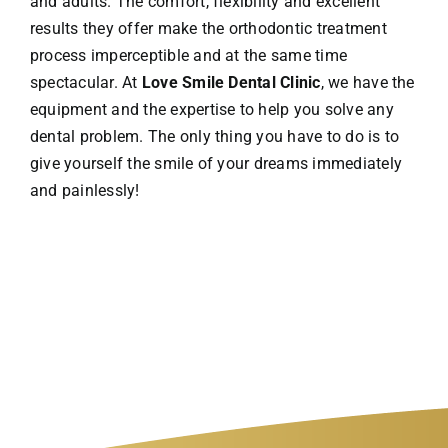
and adults. The comfort, flexibility and excellent
results they offer make the orthodontic treatment
process imperceptible and at the same time
spectacular. At
Love Smile Dental Clinic
, we have the
equipment and the expertise to help you solve any
dental problem. The only thing you have to do is to
give yourself the smile of your dreams immediately
and painlessly!