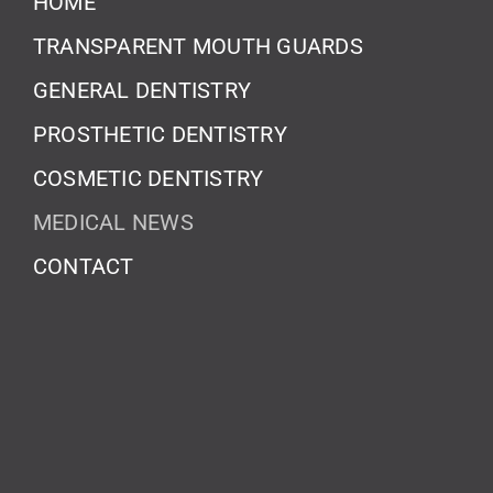
HOME
TRANSPARENT MOUTH GUARDS
GENERAL DENTISTRY
PROSTHETIC DENTISTRY
COSMETIC DENTISTRY
MEDICAL NEWS
CONTACT