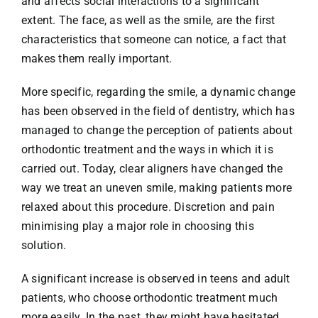
and affects social interactions to a significant
extent. The face, as well as the smile, are the first
characteristics that someone can notice, a fact that
makes them really important.
More specific, regarding the smile, a dynamic change
has been observed in the field of dentistry, which has
managed to change the perception of patients about
orthodontic treatment and the ways in which it is
carried out. Today, clear aligners have changed the
way we treat an uneven smile, making patients more
relaxed about this procedure. Discretion and pain
minimising play a major role in choosing this
solution.
A significant increase is observed in teens and adult
patients, who choose orthodontic treatment much
more easily. In the past, they might have hesitated,