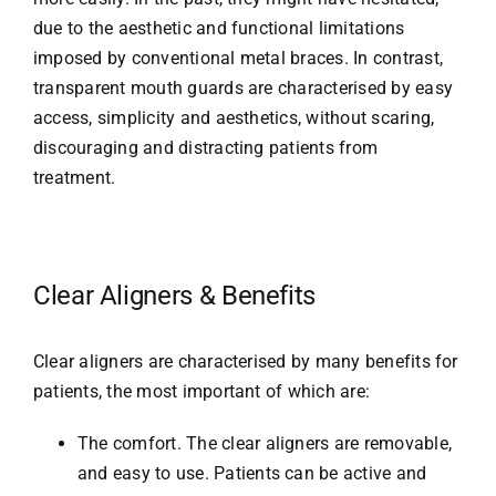
due to the aesthetic and functional limitations
imposed by conventional metal braces. In contrast,
transparent mouth guards are characterised by easy
access, simplicity and aesthetics, without scaring,
discouraging and distracting patients from
treatment.
Clear Aligners & Benefits
Clear aligners are characterised by many benefits for
patients, the most important of which are:
The comfort. The clear aligners are removable,
and easy to use. Patients can be active and