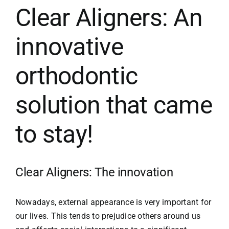
Clear Aligners: An
SPECIAL MOUTH GUARDS
innovative
orthodontic
AESTHETIC MEDICINE
solution that came
MEDICAL NEWS
to stay!
CONTACT
Clear Aligners: The innovation
Nowadays, external appearance is very important for
our lives. This tends to prejudice others around us