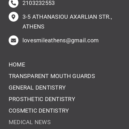
2103232553
3-5 ATHANASIOU AXARLIAN STR.,
ATHENS
lovesmileathens@gmail.com
HOME
TRANSPARENT MOUTH GUARDS
GENERAL DENTISTRY
PROSTHETIC DENTISTRY
COSMETIC DENTISTRY
MEDICAL NEWS