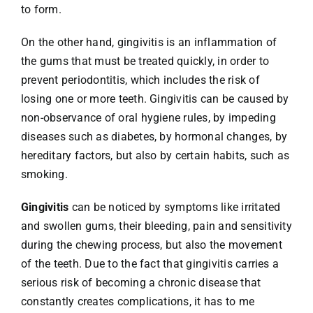
to form.
On the other hand, gingivitis is an inflammation of
the gums that must be treated quickly, in order to
prevent periodontitis, which includes the risk of
losing one or more teeth. Gingivitis can be caused by
non-observance of oral hygiene rules, by impeding
diseases such as diabetes, by hormonal changes, by
hereditary factors, but also by certain habits, such as
smoking.
Gingivitis
can be noticed by symptoms like irritated
and swollen gums, their bleeding, pain and sensitivity
during the chewing process, but also the movement
of the teeth. Due to the fact that gingivitis carries a
serious risk of becoming a chronic disease that
constantly creates complications, it has to me