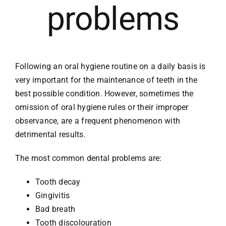
problems
Following an oral hygiene routine on a daily basis is
very important for the maintenance of teeth in the
best possible condition. However, sometimes the
omission of oral hygiene rules or their improper
observance, are a frequent phenomenon with
detrimental results.
The most common dental problems are:
Tooth decay
Gingivitis
Bad breath
Tooth discolouration