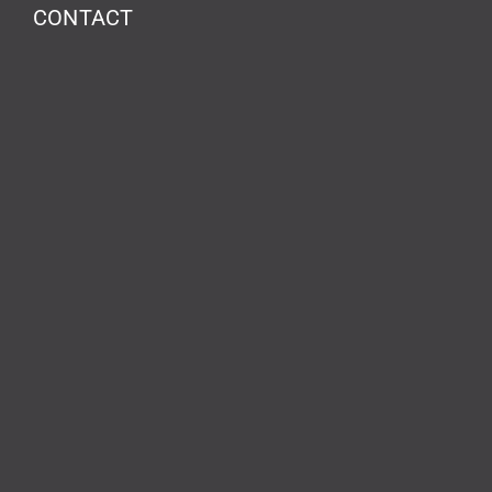
CONTACT