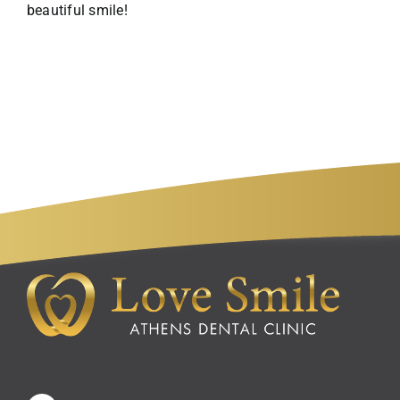
beautiful smile!