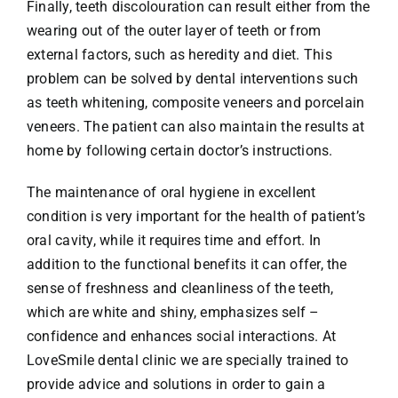
Finally, teeth discolouration can result either from the
wearing out of the outer layer of teeth or from
external factors, such as heredity and diet. This
problem can be solved by dental interventions such
as teeth whitening, composite veneers and porcelain
veneers. The patient can also maintain the results at
home by following certain doctor’s instructions.
The maintenance of oral hygiene in excellent
condition is very important for the health of patient’s
oral cavity, while it requires time and effort. In
addition to the functional benefits it can offer, the
sense of freshness and cleanliness of the teeth,
which are white and shiny, emphasizes self –
confidence and enhances social interactions. At
LoveSmile dental clinic we are specially trained to
provide advice and solutions in order to gain a