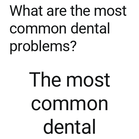
What are the most
SPECIAL MOUTH GUARDS
common dental
problems?
AESTHETIC MEDICINE
MEDICAL NEWS
The most
CONTACT
common
dental