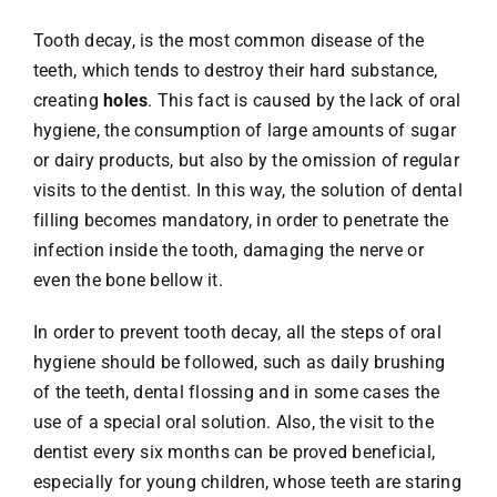
Tooth decay, is the most common disease of the
teeth, which tends to destroy their hard substance,
creating
holes
. This fact is caused by the lack of oral
hygiene, the consumption of large amounts of sugar
or dairy products, but also by the omission of regular
visits to the dentist. In this way, the solution of dental
filling becomes mandatory, in order to penetrate the
infection inside the tooth, damaging the nerve or
even the bone bellow it.
In order to prevent tooth decay, all the steps of oral
hygiene should be followed, such as daily brushing
of the teeth, dental flossing and in some cases the
use of a special oral solution. Also, the visit to the
dentist every six months can be proved beneficial,
especially for young children, whose teeth are staring