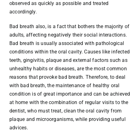
observed as quickly as possible and treated
accordingly.
Bad breath also, is a fact that bothers the majority of
adults, affecting negatively their social interactions.
Bad breath is usually associated with pathological
conditions within the oral cavity. Causes like infected
teeth, gingivitis, plaque and external factors such as
unhealthy habits or diseases, are the most common
reasons that provoke bad breath. Therefore, to deal
with bad breath, the maintenance of healthy oral
condition is of great importance and can be achieved
at home with the combination of regular visits to the
dentist, who must treat, clean the oral cavity from
plaque and microorganisms, while providing useful
advices.